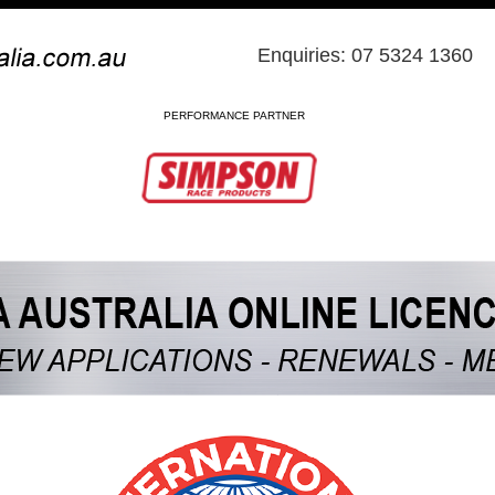
Enquiries: 07 5324 1360
PERFORMANCE PARTNER