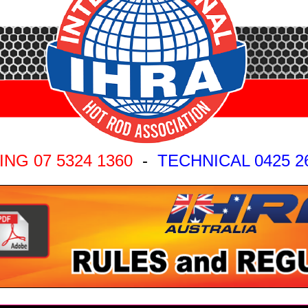
ING 07 5324 1360
-
TECHNICAL 0425 2