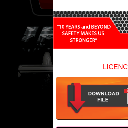
LICENC