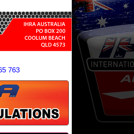
65 763