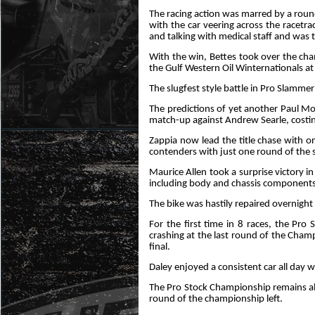
The racing action was marred by a round 
with the car veering across the racetr
and talking with medical staff and was t
With the win, Bettes took over the cha
the Gulf Western Oil Winternationals a
The slugfest style battle in Pro Slamme
The predictions of yet another Paul Mo
match-up against Andrew Searle, costing
Zappia now lead the title chase with 
contenders with just one round of the s
Maurice Allen took a surprise victory in
including body and chassis components
The bike was hastily repaired overnight 
For the first time in 8 races, the P
crashing at the last round of the Cha
final.
Daley enjoyed a consistent car all day 
The Pro Stock Championship remains al
round of the championship left.