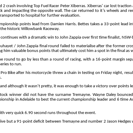
2 crash involving Top Fuel Racer Peter Xiberras. Xiberras’ car lost traction
ack and impacting the opposite wall. The car returned to it’s wheels and r
ransported to hospital for further evaluation.
mpionship points lead from Damien Harris. Bettes takes a 33-point lead i
t the historic Willowbank Raceway.
r continues with a dramatic win to John Zappia over first time finalist, NS
uhayet / John Zappia final round failed to materialise after the former cro
 him valuable bonus points that ultimately cost him a spot in the final as w
one round to go by less than a round of racing, with a 16-point margin s
eries to run.
 Pro Bike after his motorcycle threw a chain in testing on Friday night, res
.
and although it wasn’t pretty, it was enough to take a victory over points l
ro Stock winner did not have the surname Tremayne. Wayne Daley bounc
mpionship in Adelaide to best the current championship leader and 6 time 
with very quick 6.90 second runs throughout the event.
ive but a 91-point deficit between Tremayne and number 2 Jason Hedges w