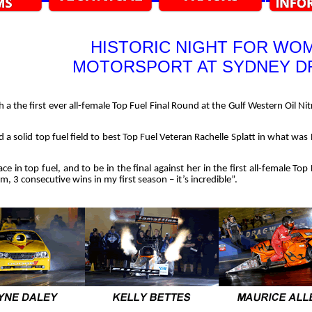
HISTORIC NIGHT FOR WOM
MOTORSPORT AT SYDNEY 
h a the first ever all-female Top Fuel Final Round at the Gulf Western Oil 
 a solid top fuel field to best Top Fuel Veteran Rachelle Splatt in what was
e in top fuel, and to be in the final against her in the first all-female Top 
ream, 3 consecutive wins in my first season – it’s incredible”.