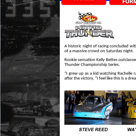
A historic night of racing concluded wit
of a massive crowd on Saturday night.
Rookie sensation Kelly Bettes outclassed
Thunder Championship Series.
“I grew up as a kid watching Rachelle rac
after the victory. “I feel like this is a d