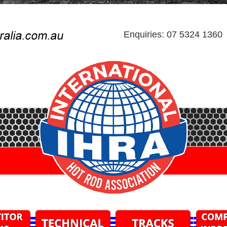
Enquiries: 07 5324 1360