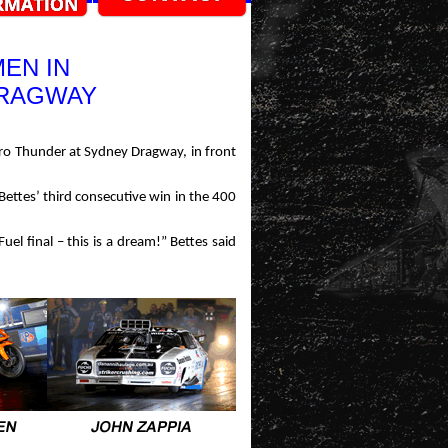
EN IN
DRAGWAY
Nitro Thunder at Sydney Dragway, in front
 Bettes’ third consecutive win in the 400
Fuel final – this is a dream!” Bettes said