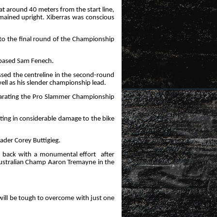
 at around 40 meters from the start line,
emained upright. Xiberras was conscious
nto the final round of the Championship
W-based Sam Fenech.
ssed the centreline in the second-round
ell as his slender championship lead.
eparating the Pro Slammer Championship
ulting in considerable damage to the bike
eader Corey Buttigieg.
ed back with a monumental effort
after
Australian Champ Aaron Tremayne in the
ill be tough to overcome with just one