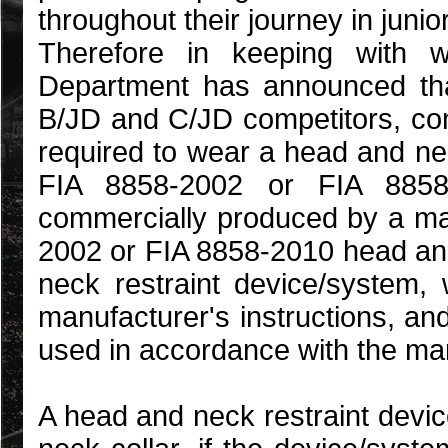
throughout their journey in junio
Therefore in keeping with w
Department has announced that
B/JD and C/JD competitors, co
required to wear a head and ne
FIA 8858-2002 or FIA 8858
commercially produced by a man
2002 or FIA 8858-2010 head an
neck restraint device/system
manufacturer's instructions, an
used in accordance with the man
A head and neck restraint devi