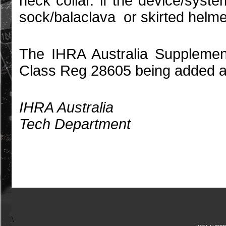
neck collar. if the device/syst
sock/balaclava or skirted helme
The IHRA Australia Supplemen
Class Reg 28605 being added 
IHRA Australia
Tech Department
\