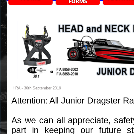
IHRA - 30th September 2019
Attention: All Junior Dragster 
As we can all appreciate, safe
part in keeping our future s