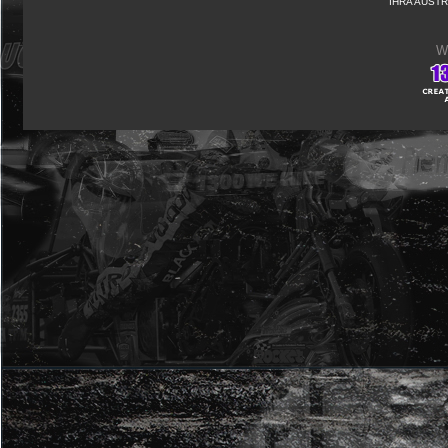
IHRA AUSTR
W