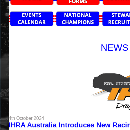
NEWS 
4th October 2024
IHRA Australia Introduces New Racin