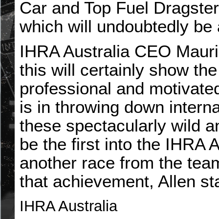
Car and Top Fuel Dragster
which will undoubtedly be 
IHRA Australia CEO Mauric
this will certainly show t
professional and motivate
is in throwing down intern
these spectacularly wild a
be the first into the IHRA 
another race from the tea
that achievement, Allen st
IHRA Australia