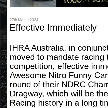
27th March 2024
Effective Immediately
IHRA Australia, in conjunc
moved to mandate racing t
competition, effective imme
Awesome Nitro Funny Cars
round of their NDRC Cham
Dragway, which will be the 
Racing history in a long t