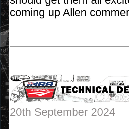
should get them all excit
coming up Allen commen
20th September 2024