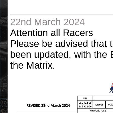
22nd March 2024
Attention all Racers
Please be advised that 
been updated, with the
the Matrix.