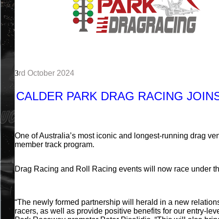
3
rd October 2024
CALDER PARK DRAG RACING JOIN
One of Australia’s most iconic and longest-running drag ven
member track program.
Drag Racing and Roll Racing events will now race under th
“The newly formed partnership will herald in a new relation
racers, as well as provide positive benefits for our entry-lev