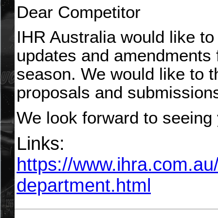
Dear Competitor
IHR Australia would like to
updates and amendments f
season. We would like to t
proposals and submission
We look forward to seeing 
Links:
https://www.ihra.com.au
department.html