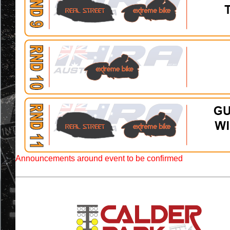
Announcements around event to be confirmed