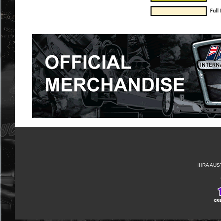
IHRA AUS