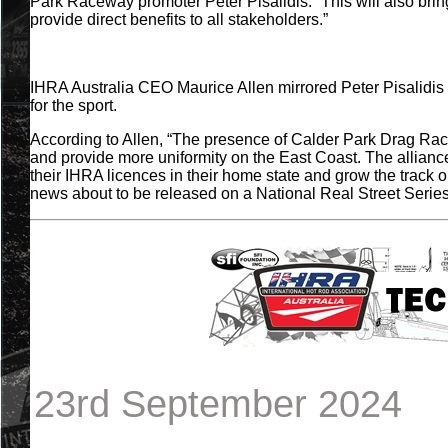
Park Raceway promoter Peter Pisalidis. “This will also bri
provide direct benefits to all stakeholders.”
IHRA Australia CEO Maurice Allen mirrored Peter Pisalidis
for the sport.
According to Allen, “The presence of Calder Park Drag Racing
and provide more uniformity on the East Coast. The alliance w
their IHRA licences in their home state and grow the track
news about to be released on a National Real Street Series
23rd September 2024