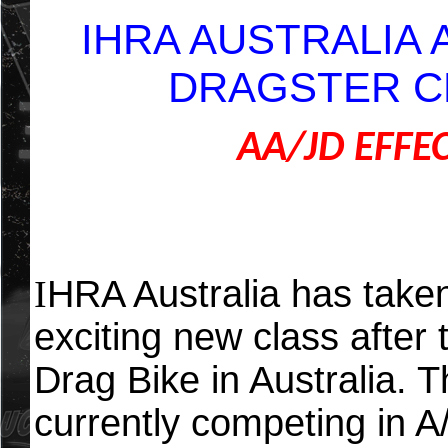
IHRA AUSTRALIA
DRAGSTER C
AA/JD EFFE
I
HRA Australia has taken
exciting new class after 
Drag Bike in Australia. T
currently competing in A