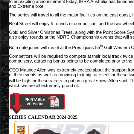
In an exciting announcement today, IHRA Australia has launched 
and Extreme bike.
The series will travel to all the major facilities on the east coast
Real Street will enjoy 9 rounds of competition, and the two-wheel
Gold and Silver Christmas Trees, along with the Point Score Syst
also enjoy rounds at the NDRC Championship events that will se
th
Both categories will run of at the Prestigious 55
Gulf Western Oi
Competitors will be required to compete at their local track twic
compulsory, attracting bonus points to be completed prior to the 
CEO Maurice Allen was extremely excited about the support fr
of their events as well as providing that big race feel for these 
will be high for these racers to put on a great show, Allen said.
which we are all extremely proud of.
SERIES CALENDAR 2024-2025