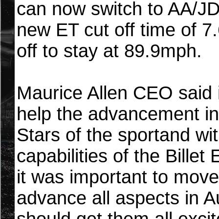
can now switch to AA/JD
new ET cut off time of 
off to stay at 89.9mph.
Maurice Allen CEO said i
help the advancement in
Stars of the sportand wi
capabilities of the Bille
it was important to move
advance all aspects in A